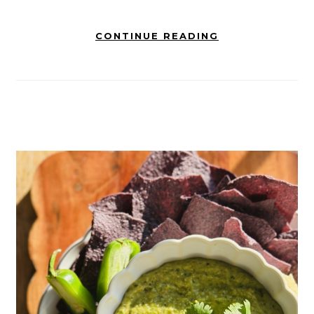
CONTINUE READING