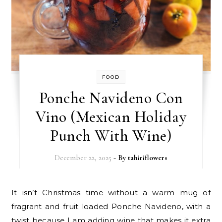
FOOD
Ponche Navideno Con
Vino (Mexican Holiday
Punch With Wine)
December 22, 2025
- By
tahiriflowers
It isn’t Christmas time without a warm mug of
fragrant and fruit loaded Ponche Navideno, with a
twist because I am adding wine that makes it extra