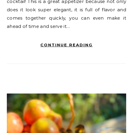
cocktail! This is a great appetizer because not only
does it look super elegant, it is full of flavor and
comes together quickly, you can even make it
ahead of time and serve it…
CONTINUE READING