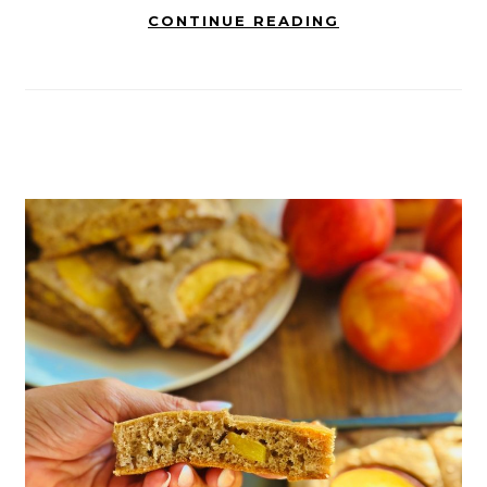
CONTINUE READING