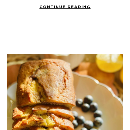
CONTINUE READING