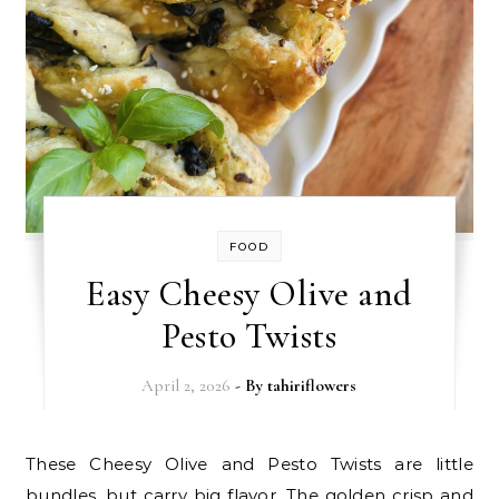
FOOD
Easy Cheesy Olive and
Pesto Twists
April 2, 2026
- By
tahiriflowers
These Cheesy Olive and Pesto Twists are little
bundles, but carry big flavor. The golden crisp and