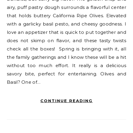
airy, puff pastry dough surrounds a flavorful center
that holds buttery California Ripe Olives. Elevated
with a garlicky basil pesto, and cheesy goodness. I
love an appetizer that is quick to put together and
does not skimp on flavor, and these tasty twists
check all the boxes! Spring is bringing with it, all
the family gatherings and I know these will be a hit
without too much effort. It really is a delicious
savory bite, perfect for entertaining. Olives and
Basil? One of…
CONTINUE READING