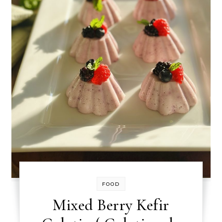
FOOD
Mixed Berry Kefir