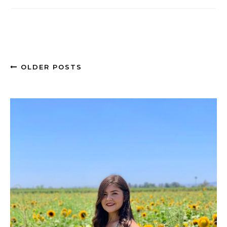
OLDER POSTS