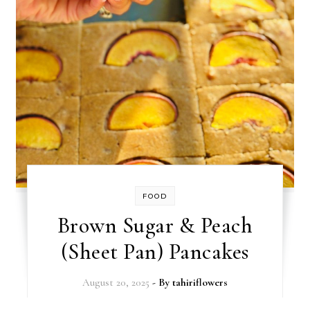
FOOD
Brown Sugar & Peach
(Sheet Pan) Pancakes
August 20, 2025
- By
tahiriflowers