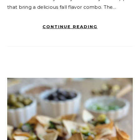
that bring a delicious fall flavor combo. The…
CONTINUE READING