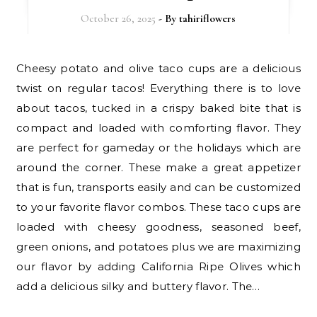
October 26, 2025
- By
tahiriflowers
Cheesy potato and olive taco cups are a delicious
twist on regular tacos! Everything there is to love
about tacos, tucked in a crispy baked bite that is
compact and loaded with comforting flavor. They
are perfect for gameday or the holidays which are
around the corner. These make a great appetizer
that is fun, transports easily and can be customized
to your favorite flavor combos. These taco cups are
loaded with cheesy goodness, seasoned beef,
green onions, and potatoes plus we are maximizing
our flavor by adding California Ripe Olives which
add a delicious silky and buttery flavor. The…