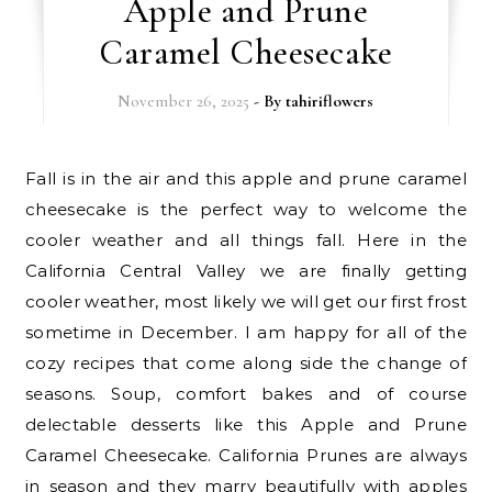
Apple and Prune
Caramel Cheesecake
November 26, 2025
- By
tahiriflowers
Fall is in the air and this apple and prune caramel
cheesecake is the perfect way to welcome the
cooler weather and all things fall. Here in the
California Central Valley we are finally getting
cooler weather, most likely we will get our first frost
sometime in December. I am happy for all of the
cozy recipes that come along side the change of
seasons. Soup, comfort bakes and of course
delectable desserts like this Apple and Prune
Caramel Cheesecake. California Prunes are always
in season and they marry beautifully with apples