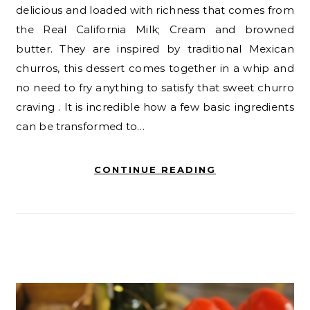
delicious and loaded with richness that comes from
the Real California Milk; Cream and browned
butter. They are inspired by traditional Mexican
churros, this dessert comes together in a whip and
no need to fry anything to satisfy that sweet churro
craving . It is incredible how a few basic ingredients
can be transformed to…
CONTINUE READING