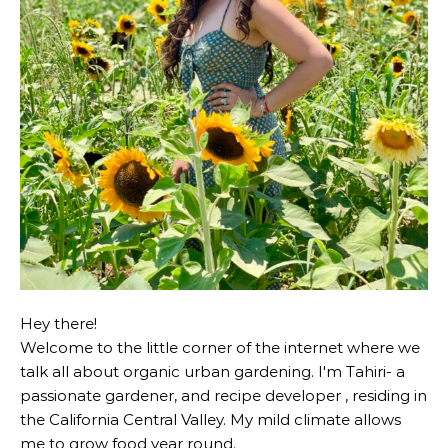
Hey there!
Welcome to the little corner of the internet where we
talk all about organic urban gardening. I'm Tahiri- a
passionate gardener, and recipe developer , residing in
the California Central Valley. My mild climate allows
me to grow food year round.