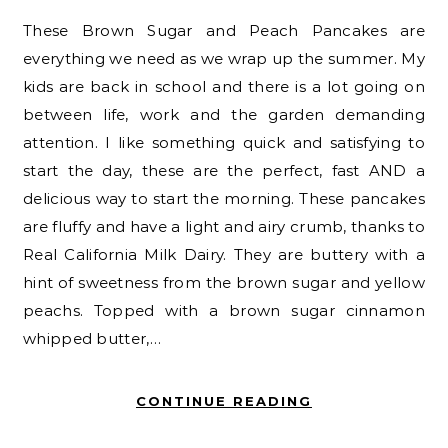
These Brown Sugar and Peach Pancakes are
everything we need as we wrap up the summer. My
kids are back in school and there is a lot going on
between life, work and the garden demanding
attention. I like something quick and satisfying to
start the day, these are the perfect, fast AND a
delicious way to start the morning. These pancakes
are fluffy and have a light and airy crumb, thanks to
Real California Milk Dairy. They are buttery with a
hint of sweetness from the brown sugar and yellow
peachs. Topped with a brown sugar cinnamon
whipped butter,…
CONTINUE READING