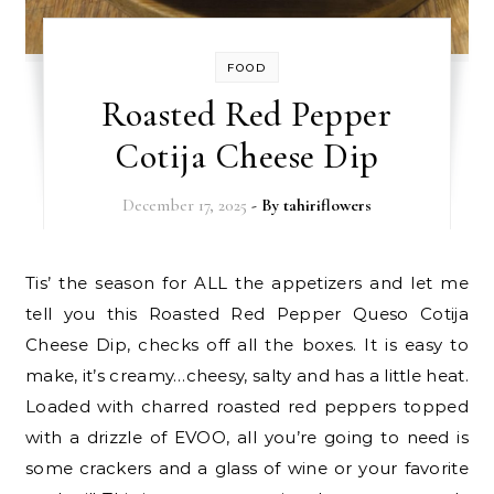
FOOD
Roasted Red Pepper
Cotija Cheese Dip
December 17, 2025
- By
tahiriflowers
Tis’ the season for ALL the appetizers and let me
tell you this Roasted Red Pepper Queso Cotija
Cheese Dip, checks off all the boxes. It is easy to
make, it’s creamy…cheesy, salty and has a little heat.
Loaded with charred roasted red peppers topped
with a drizzle of EVOO, all you’re going to need is
some crackers and a glass of wine or your favorite