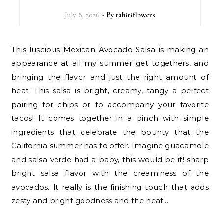
July 8, 2026
- By
tahiriflowers
This luscious Mexican Avocado Salsa is making an
appearance at all my summer get togethers, and
bringing the flavor and just the right amount of
heat. This salsa is bright, creamy, tangy a perfect
pairing for chips or to accompany your favorite
tacos! It comes together in a pinch with simple
ingredients that celebrate the bounty that the
California summer has to offer. Imagine guacamole
and salsa verde had a baby, this would be it! sharp
bright salsa flavor with the creaminess of the
avocados. It really is the finishing touch that adds
zesty and bright goodness and the heat…