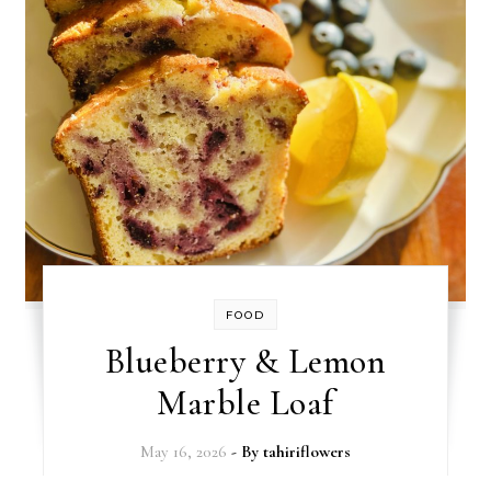
FOOD
Blueberry & Lemon
Marble Loaf
May 16, 2026
- By
tahiriflowers