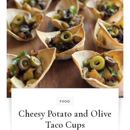
FOOD
Cheesy Potato and Olive
Taco Cups