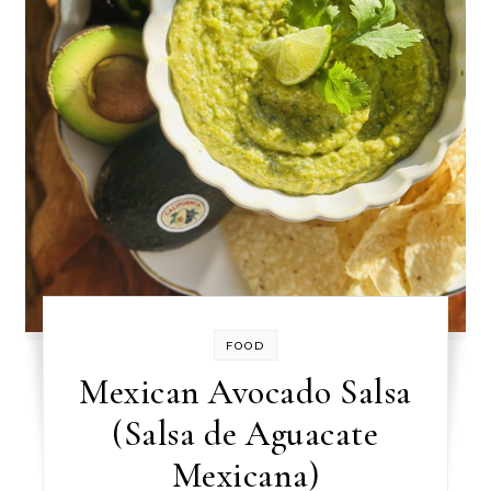
FOOD
Mexican Avocado Salsa
(Salsa de Aguacate
Mexicana)