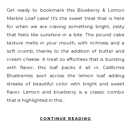
Get ready to bookmark this Blueberry & Lemon
Marble Loaf cake! It’s the sweet treat that is here
for when we are craving something bright, zesty
that feels like sunshine in a bite. The pound cake
texture melts in your mouth, with richness and a
soft crumb, thanks to the addition of butter and
cream cheese. A treat so effortless that is bursting
with flavor, this loaf packs it all in. California
Blueberries swirl across the lemon loaf adding
streaks of beautiful color with bright and sweet
flavor. Lemon and blueberry is a classic combo
that is highlighted in this…
CONTINUE READING