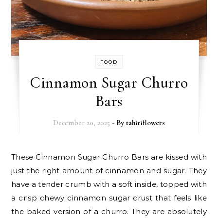
FOOD
Cinnamon Sugar Churro
Bars
December 20, 2025
- By
tahiriflowers
These Cinnamon Sugar Churro Bars are kissed with
just the right amount of cinnamon and sugar. They
have a tender crumb with a soft inside, topped with
a crisp chewy cinnamon sugar crust that feels like
the baked version of a churro. They are absolutely