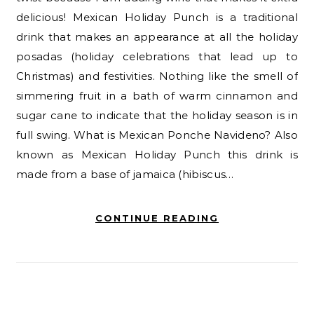
delicious! Mexican Holiday Punch is a traditional
drink that makes an appearance at all the holiday
posadas (holiday celebrations that lead up to
Christmas) and festivities. Nothing like the smell of
simmering fruit in a bath of warm cinnamon and
sugar cane to indicate that the holiday season is in
full swing. What is Mexican Ponche Navideno? Also
known as Mexican Holiday Punch this drink is
made from a base of jamaica (hibiscus…
CONTINUE READING