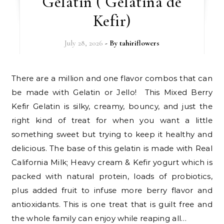
Gelatin ( Gelatina de
Kefir)
July 28, 2026
- By
tahiriflowers
There are a million and one flavor combos that can
be made with Gelatin or Jello! This Mixed Berry
Kefir Gelatin is silky, creamy, bouncy, and just the
right kind of treat for when you want a little
something sweet but trying to keep it healthy and
delicious. The base of this gelatin is made with Real
California Milk; Heavy cream & Kefir yogurt which is
packed with natural protein, loads of probiotics,
plus added fruit to infuse more berry flavor and
antioxidants. This is one treat that is guilt free and
the whole family can enjoy while reaping all…