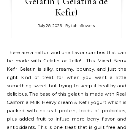
Gelatin ( Gelatina de
Kefir)
July 28, 2026
- By
tahiriflowers
There are a million and one flavor combos that can
be made with Gelatin or Jello! This Mixed Berry
Kefir Gelatin is silky, creamy, bouncy, and just the
right kind of treat for when you want a little
something sweet but trying to keep it healthy and
delicious. The base of this gelatin is made with Real
California Milk; Heavy cream & Kefir yogurt which is
packed with natural protein, loads of probiotics,
plus added fruit to infuse more berry flavor and
antioxidants. This is one treat that is guilt free and