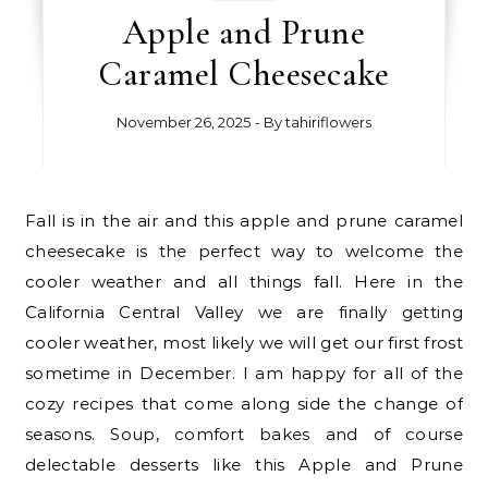
Apple and Prune
Caramel Cheesecake
November 26, 2025
- By
tahiriflowers
Fall is in the air and this apple and prune caramel
cheesecake is the perfect way to welcome the
cooler weather and all things fall. Here in the
California Central Valley we are finally getting
cooler weather, most likely we will get our first frost
sometime in December. I am happy for all of the
cozy recipes that come along side the change of
seasons. Soup, comfort bakes and of course
delectable desserts like this Apple and Prune