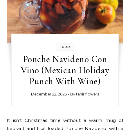
FOOD
Ponche Navideno Con
Vino (Mexican Holiday
Punch With Wine)
December 22, 2025
- By
tahiriflowers
It isn’t Christmas time without a warm mug of
fragrant and fruit loaded Ponche Navideno, with a