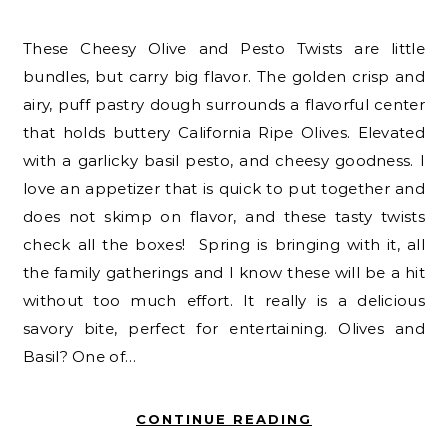
These Cheesy Olive and Pesto Twists are little
bundles, but carry big flavor. The golden crisp and
airy, puff pastry dough surrounds a flavorful center
that holds buttery California Ripe Olives. Elevated
with a garlicky basil pesto, and cheesy goodness. I
love an appetizer that is quick to put together and
does not skimp on flavor, and these tasty twists
check all the boxes! Spring is bringing with it, all
the family gatherings and I know these will be a hit
without too much effort. It really is a delicious
savory bite, perfect for entertaining. Olives and
Basil? One of…
CONTINUE READING