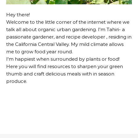
Hey there!
Welcome to the little corner of the internet where we
talk all about organic urban gardening. I'm Tahiri- a
passionate gardener, and recipe developer , residing in
the California Central Valley. My mild climate allows
me to grow food year round.
I'm happiest when surrounded by plants or food!
Here you will find resources to sharpen your green
thumb and craft delicious meals with in season
produce.