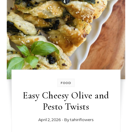
FOOD
Easy Cheesy Olive and
Pesto Twists
April 2, 2026
- By
tahiriflowers