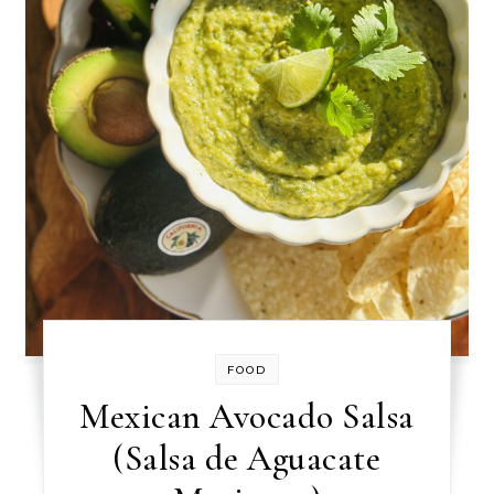
FOOD
Mexican Avocado Salsa
(Salsa de Aguacate