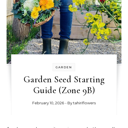
GARDEN
Garden Seed Starting
Guide (Zone 9B)
February 10, 2026
- By
tahiriflowers