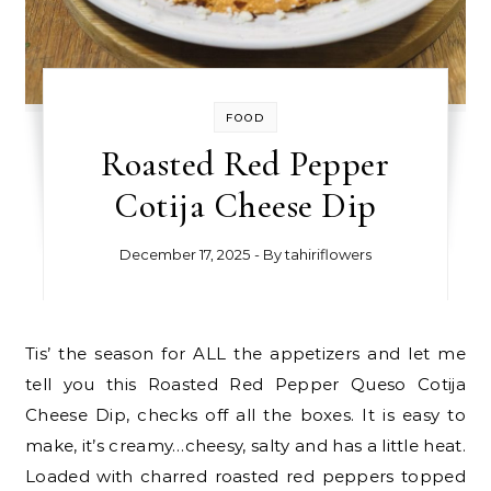
FOOD
Roasted Red Pepper
Cotija Cheese Dip
December 17, 2025
- By
tahiriflowers
Tis’ the season for ALL the appetizers and let me
tell you this Roasted Red Pepper Queso Cotija
Cheese Dip, checks off all the boxes. It is easy to
make, it’s creamy…cheesy, salty and has a little heat.
Loaded with charred roasted red peppers topped