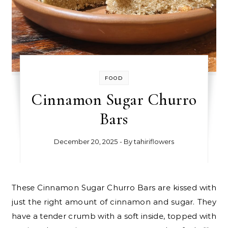
FOOD
Cinnamon Sugar Churro
Bars
December 20, 2025
- By
tahiriflowers
These Cinnamon Sugar Churro Bars are kissed with
just the right amount of cinnamon and sugar. They
have a tender crumb with a soft inside, topped with