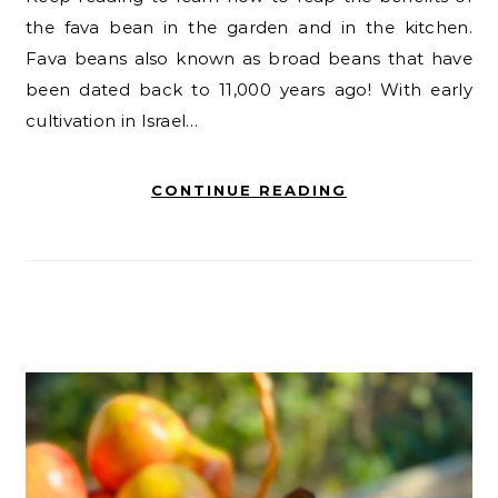
the fava bean in the garden and in the kitchen.
Fava beans also known as broad beans that have
been dated back to 11,000 years ago! With early
cultivation in Israel…
CONTINUE READING