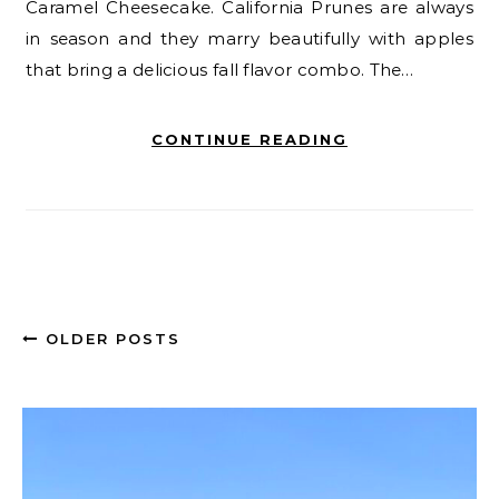
Caramel Cheesecake. California Prunes are always
in season and they marry beautifully with apples
that bring a delicious fall flavor combo. The…
CONTINUE READING
OLDER POSTS