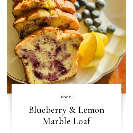
FOOD
Blueberry & Lemon
Marble Loaf