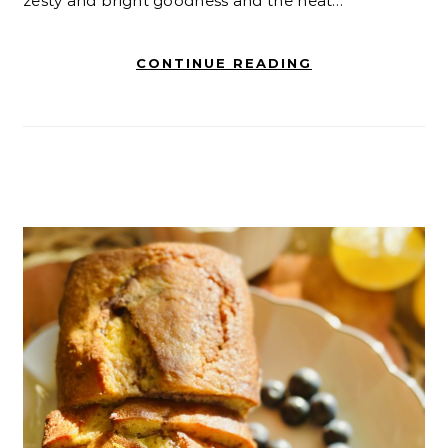
zesty and bright goodness and the heat…
CONTINUE READING