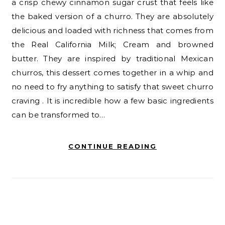
a crisp chewy cinnamon sugar crust that feels like
the baked version of a churro. They are absolutely
delicious and loaded with richness that comes from
the Real California Milk; Cream and browned
butter. They are inspired by traditional Mexican
churros, this dessert comes together in a whip and
no need to fry anything to satisfy that sweet churro
craving . It is incredible how a few basic ingredients
can be transformed to…
CONTINUE READING