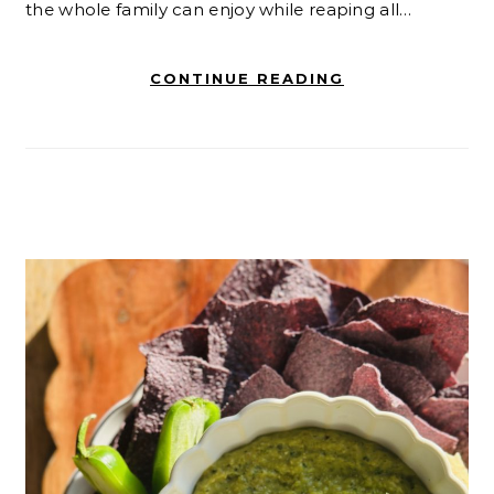
the whole family can enjoy while reaping all…
CONTINUE READING