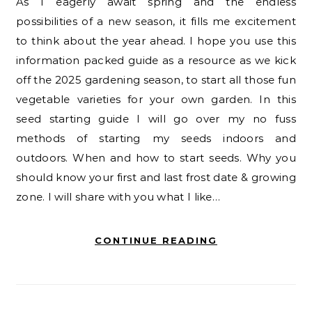
As I eagerly await spring and the endless
possibilities of a new season, it fills me excitement
to think about the year ahead. I hope you use this
information packed guide as a resource as we kick
off the 2025 gardening season, to start all those fun
vegetable varieties for your own garden. In this
seed starting guide I will go over my no fuss
methods of starting my seeds indoors and
outdoors. When and how to start seeds. Why you
should know your first and last frost date & growing
zone. I will share with you what I like…
CONTINUE READING