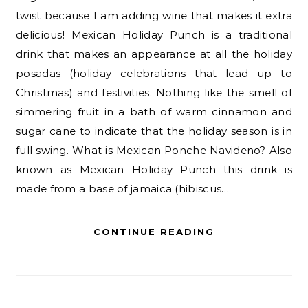
twist because I am adding wine that makes it extra
delicious! Mexican Holiday Punch is a traditional
drink that makes an appearance at all the holiday
posadas (holiday celebrations that lead up to
Christmas) and festivities. Nothing like the smell of
simmering fruit in a bath of warm cinnamon and
sugar cane to indicate that the holiday season is in
full swing. What is Mexican Ponche Navideno? Also
known as Mexican Holiday Punch this drink is
made from a base of jamaica (hibiscus…
CONTINUE READING