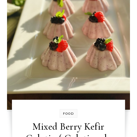
FOOD
Mixed Berry Kefir