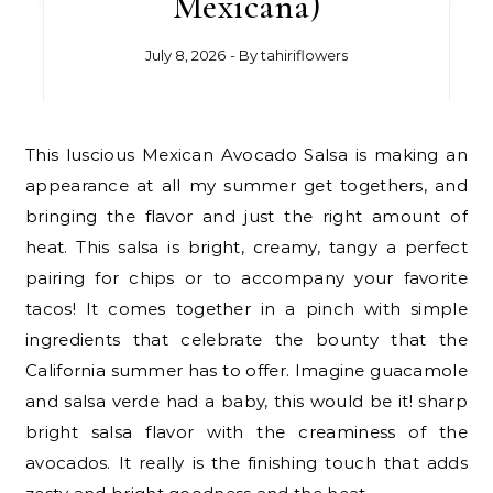
Mexicana)
July 8, 2026
- By
tahiriflowers
This luscious Mexican Avocado Salsa is making an
appearance at all my summer get togethers, and
bringing the flavor and just the right amount of
heat. This salsa is bright, creamy, tangy a perfect
pairing for chips or to accompany your favorite
tacos! It comes together in a pinch with simple
ingredients that celebrate the bounty that the
California summer has to offer. Imagine guacamole
and salsa verde had a baby, this would be it! sharp
bright salsa flavor with the creaminess of the
avocados. It really is the finishing touch that adds