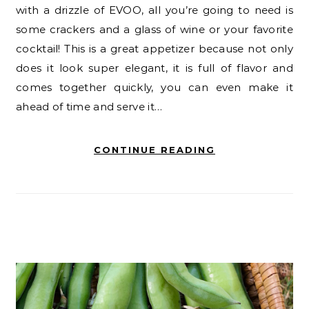
with a drizzle of EVOO, all you’re going to need is
some crackers and a glass of wine or your favorite
cocktail! This is a great appetizer because not only
does it look super elegant, it is full of flavor and
comes together quickly, you can even make it
ahead of time and serve it…
CONTINUE READING