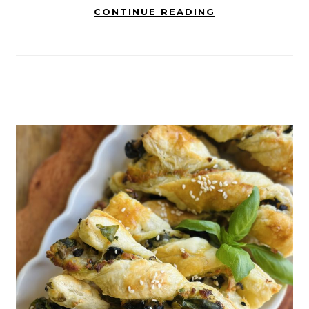
CONTINUE READING