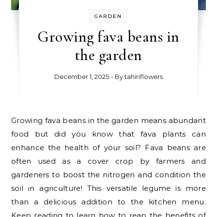
GARDEN
Growing fava beans in
the garden
December 1, 2025
- By
tahiriflowers
Growing fava beans in the garden means abundant
food but did you know that fava plants can
enhance the health of your soil? Fava beans are
often used as a cover crop by farmers and
gardeners to boost the nitrogen and condition the
soil in agriculture! This versatile legume is more
than a delicious addition to the kitchen menu.
Keep reading to learn how to reap the benefits of