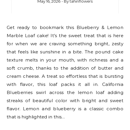
May 16, 2026
- By
tahiriflowers
Get ready to bookmark this Blueberry & Lemon
Marble Loaf cake! It’s the sweet treat that is here
for when we are craving something bright, zesty
that feels like sunshine in a bite. The pound cake
texture melts in your mouth, with richness and a
soft crumb, thanks to the addition of butter and
cream cheese. A treat so effortless that is bursting
with flavor, this loaf packs it all in. California
Blueberries swirl across the lemon loaf adding
streaks of beautiful color with bright and sweet
flavor. Lemon and blueberry is a classic combo
that is highlighted in this…