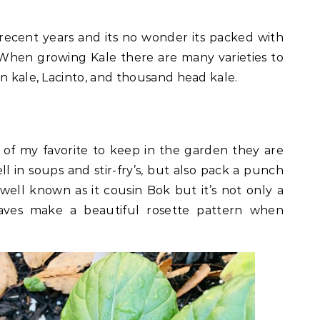
 recent years and its no wonder its packed with
 When growing Kale there are many varieties to
an kale, Lacinto, and thousand head kale.
 of my favorite to keep in the garden they are
ll in soups and stir-fry’s, but also pack a punch
s well known as it cousin Bok but it’s not only a
eaves make a beautiful rosette pattern when