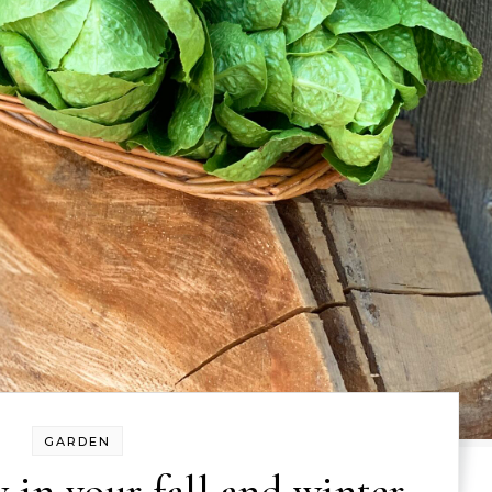
GARDEN
 in your fall and winter