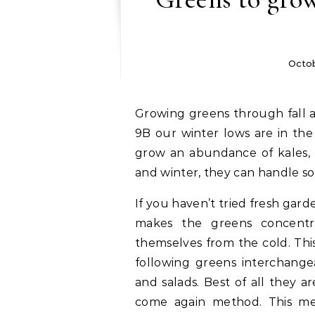
Octob
Growing greens through fall and winter is easier that you think! Here in zone
9B our winter lows are in the
grow an abundance of kales, l
and winter, they can handle so
If you haven’t tried fresh gar
makes the greens concentra
themselves from the cold. Thi
following greens interchangea
and salads. Best of all they a
come again method. This mea