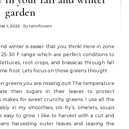
garden
er 1, 2025
- By
tahiriflowers
 25-30 F range which are perfect conditions to
ettuces, root crops, and brassicas through fall
me frost. Lets focus on those greens though!
den greens you are missing out! The temperature
te their sugars in their leaves to protect
s makes for sweet crunchy greens. I use all the
bly in my smoothies, stir-fry’s, omelets, soups
re easy to grow. I like to harvest with a cut and
ns harvesting outer leaves and leaving the