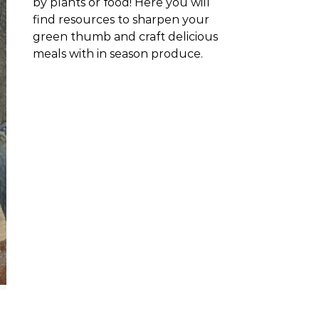
by plants or food! Here you will
find resources to sharpen your
green thumb and craft delicious
meals with in season produce.