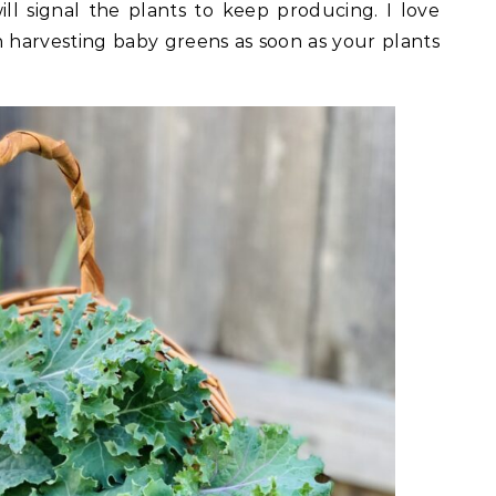
ill signal the plants to keep producing. I love
harvesting baby greens as soon as your plants