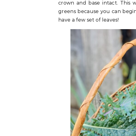
crown and base intact. This w
greens because you can begin 
have a few set of leaves!