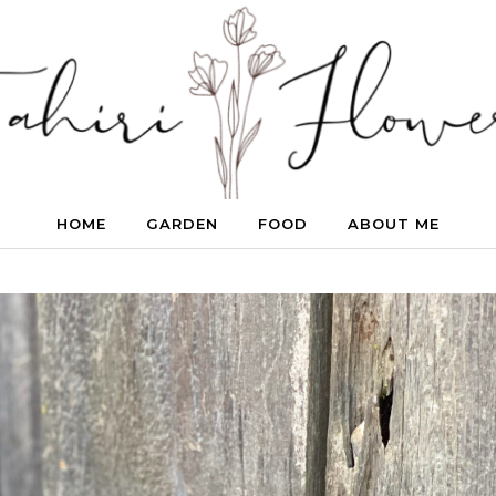
HOME
GARDEN
FOOD
ABOUT ME